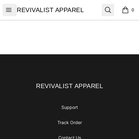
REVIVALIST APPAREL
Open menu
Search
REVIVALIST APPAREL
0
items i
Footer
REVIVALIST APPAREL
REVIVALIST APPAREL
Support
Track Order
Contact Us