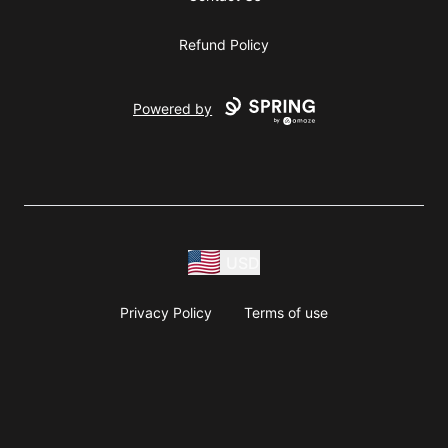
Refund Policy
Powered by
USD
Privacy Policy
Terms of use